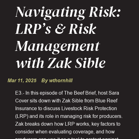
Navigating Risk:
LRP’s & Risk
Management
with Zak Sible
Mar 11, 2025
By wthornhill
E3.- In this episode of The Beef Brief, host Sara
Cover sits down with Zak Sible from Blue Reef
Insurance to discuss Livestock Risk Protection
(LRP) and its role in managing risk for producers.
Zak breaks down how LRP works, key factors to
consider when evaluating coverage, and how