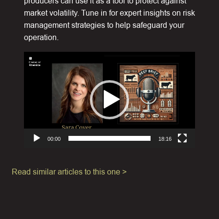
producers can use it as a tool to protect against
market volatility. Tune in for expert insights on risk
management strategies to help safeguard your
operation.
Video
Player
00:00
18:16
Read similar articles to this one >