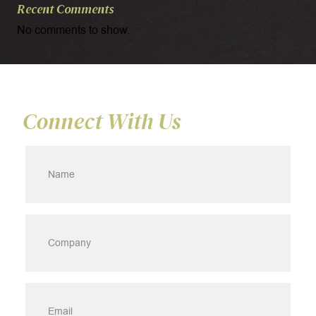
Recent Comments
No comments to show.
Connect With Us