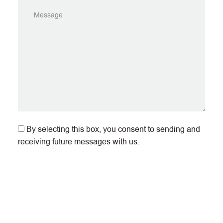
By selecting this box, you consent to sending and
receiving future messages with us.