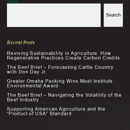
Search
Search
Recent Posts
Reviving Sustainability in Agriculture: How
Regenerative Practices Create Carbon Credits
The Beef Brief – Forecasting Cattle Country
with Don Day Jr.
Greater Omaha Packing Wins Meat Institute
Environmental Award
The Beef Brief – Navigating the Volatility of the
Beef Industry
Supporting American Agriculture and the
“Product of USA” Standard