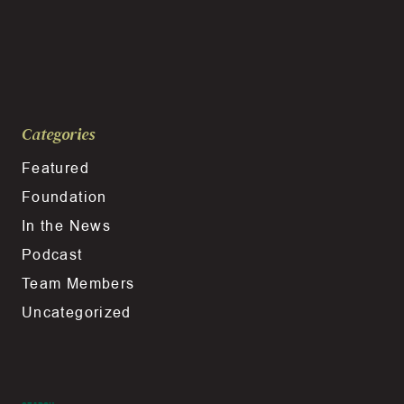
Categories
Featured
Foundation
In the News
Podcast
Team Members
Uncategorized