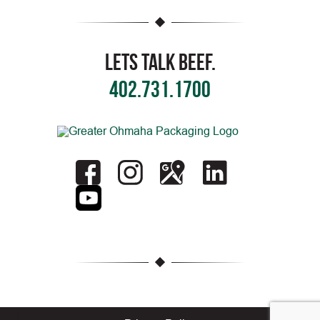
Lets Talk Beef.
402.731.1700