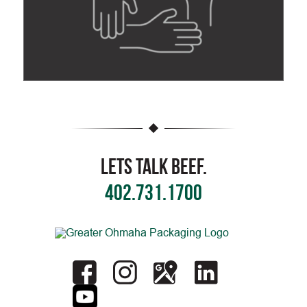
Lets Talk Beef.
402.731.1700