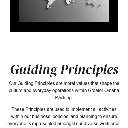
Guiding Principles
Our Guiding Principles are moral values that shape the
culture and everyday operations within Greater Omaha
Packing.
These Principles are used to implement all activities
within our business, policies, and planning to ensure
everyone is represented amongst our diverse workforce.