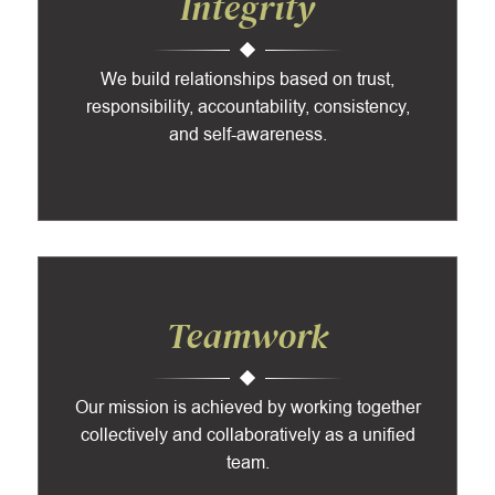
Integrity
We build relationships based on trust,
responsibility, accountability, consistency,
and self-awareness.
Teamwork
Our mission is achieved by working together
collectively and collaboratively as a unified
team.