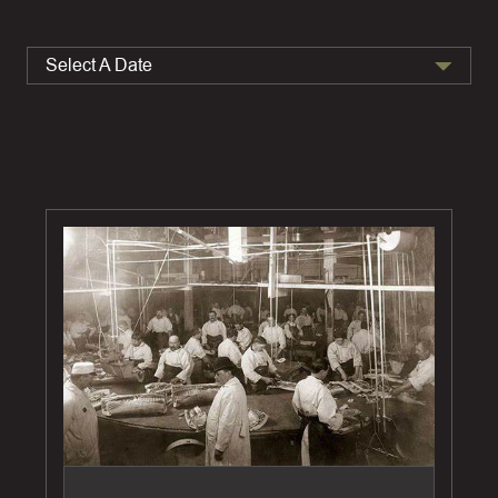
Select A Date