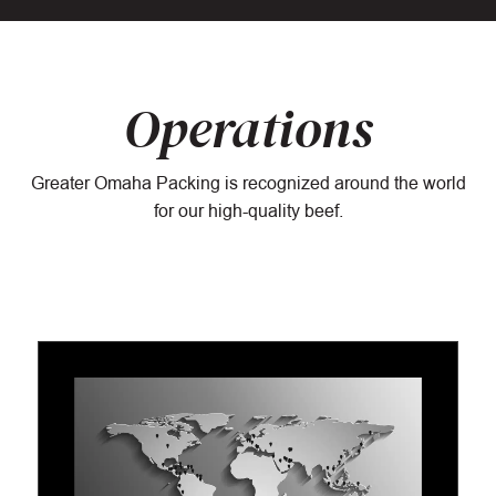
Operations
Greater Omaha Packing is recognized around the world
for our high-quality beef.