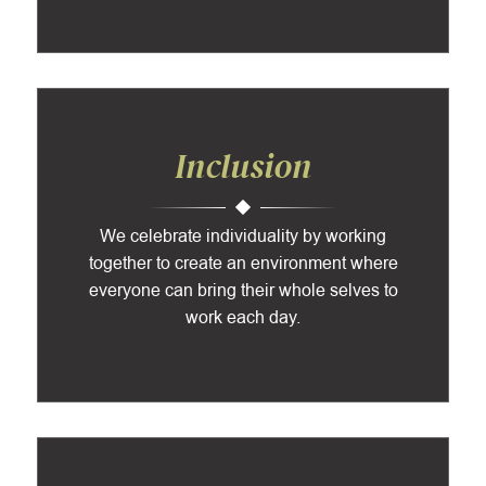
Inclusion
We celebrate individuality by working
together to create an environment where
everyone can bring their whole selves to
work each day.