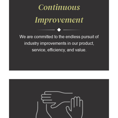
Continuous
Improvement
We are committed to the endless pursuit of
industry improvements in our product,
service, efficiency, and value.