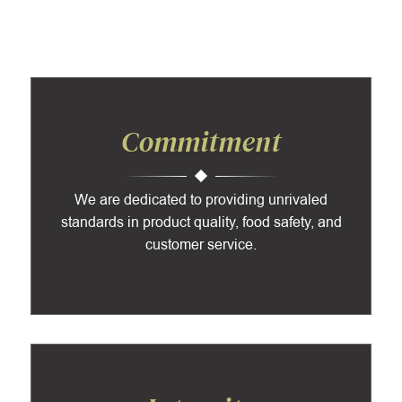
Commitment
We are dedicated to providing unrivaled
standards in product quality, food safety, and
customer service.