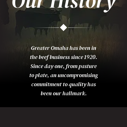
Our History
Greater Omaha has been in
the beef business since 1920.
Since day one, from pasture
to plate, an uncompromising
commitment to quality has
been our hallmark.