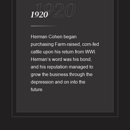
1920
1920
Herman Cohen began
purchasing Farm-raised, corn-fed
cattle upon his return from WWI.
Herman’s word was his bond,
and his reputation managed to
grow the business through the
depression and on into the
future.