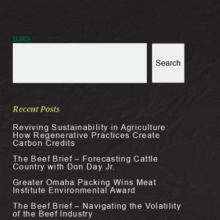
Search
Search
Recent Posts
Reviving Sustainability in Agriculture:
How Regenerative Practices Create
Carbon Credits
The Beef Brief – Forecasting Cattle
Country with Don Day Jr.
Greater Omaha Packing Wins Meat
Institute Environmental Award
The Beef Brief – Navigating the Volatility
of the Beef Industry