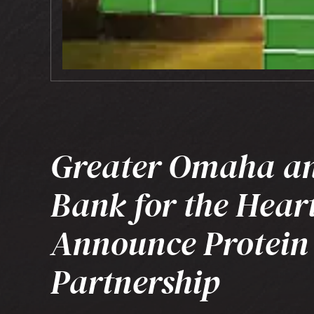
Greater Omaha a
Bank for the Hear
Announce Protein
Partnership