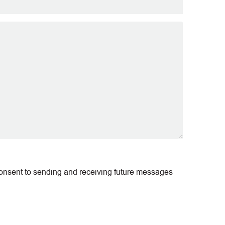
consent to sending and receiving future messages