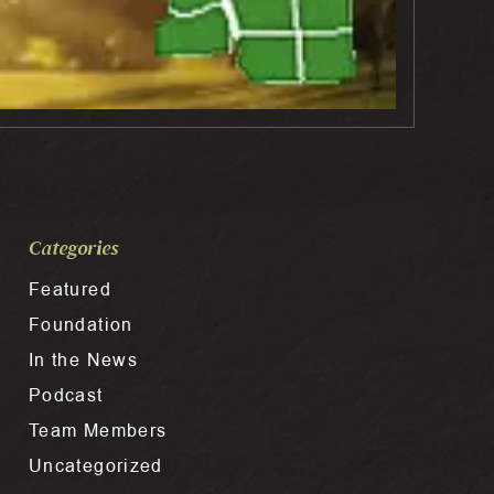
Categories
Featured
Foundation
In the News
Podcast
Team Members
Uncategorized