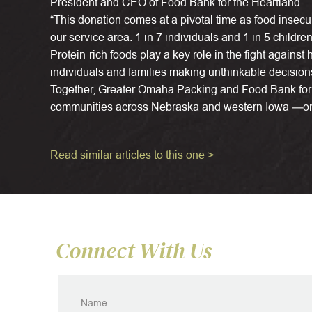
President and CEO of Food Bank for the Heartland.
“This donation comes at a pivotal time as food insecu
our service area. 1 in 7 individuals and 1 in 5 childre
Protein-rich foods play a key role in the fight against
individuals and families making unthinkable decision
Together, Greater Omaha Packing and Food Bank for 
communities across Nebraska and western Iowa —one
Read similar articles to this one >
Connect With Us