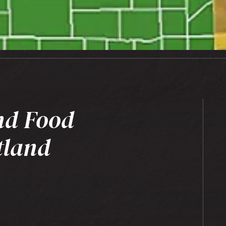
nd Food
tland