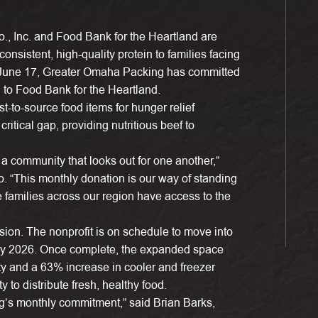
 Inc. and Food Bank for the Heartland are
nsistent, high-quality protein to families facing
g June 17, Greater Omaha Packing has committed
 to Food Bank for the Heartland.
-to-source food items for hunger relief
critical gap, providing nutritious beef to
a community that looks out for one another,”
 “This monthly donation is our way of standing
 families across our region have access to the
ision. The nonprofit is on schedule to move into
uary 2026. Once complete, the expanded space
ty and a 63% increase in cooler and freezer
 to distribute fresh, healthy food.
g’s monthly commitment,” said Brian Barks,