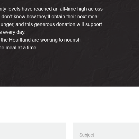
rity levels have reached an all-time high across
n don’t know how they’ll obtain their next meal.
 hunger, and this generous donation will support
s every day.
the Heartland are working to nourish
 meal at a time.