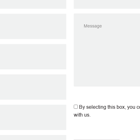
By selecting this box, you 
with us.