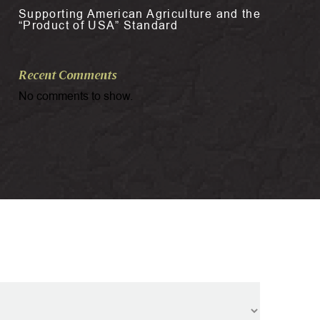
Supporting American Agriculture and the
“Product of USA” Standard
Recent Comments
No comments to show.