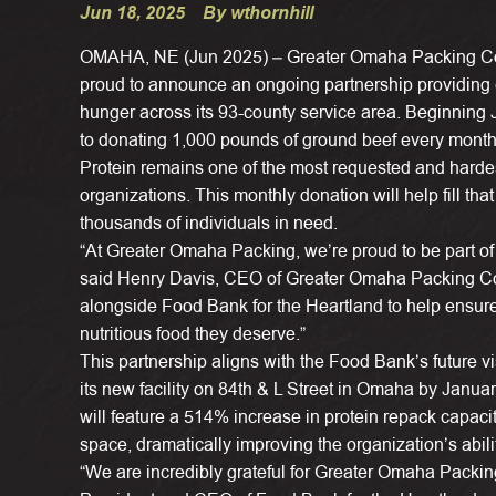
Jun 18, 2025
By wthornhill
OMAHA, NE (Jun 2025) – Greater Omaha Packing Co.,
proud to announce an ongoing partnership providing co
hunger across its 93-county service area. Beginnin
to donating 1,000 pounds of ground beef every month
Protein remains one of the most requested and hardest
organizations. This monthly donation will help fill that 
thousands of individuals in need.
“At Greater Omaha Packing, we’re proud to be part of 
said Henry Davis, CEO of Greater Omaha Packing Co.
alongside Food Bank for the Heartland to help ensure
nutritious food they deserve.”
This partnership aligns with the Food Bank’s future v
its new facility on 84th & L Street in Omaha by Jan
will feature a 514% increase in protein repack capaci
space, dramatically improving the organization’s ability
“We are incredibly grateful for Greater Omaha Packin